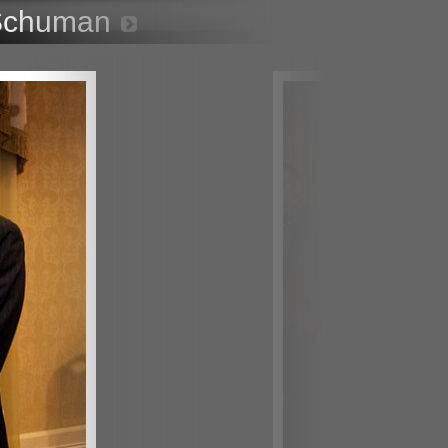
 Schuman