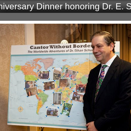
niversary Dinner honoring Dr. E.