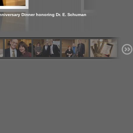
nniversary Dinner honoring Dr. E. Schuman