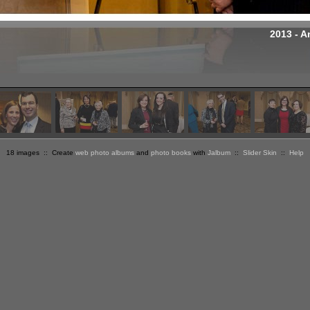
2013 - A
18 images :: Create
web photo albums
and
photo books
with
Jalbum
::
Slider Skin
::
Help