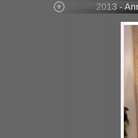
2013 - An