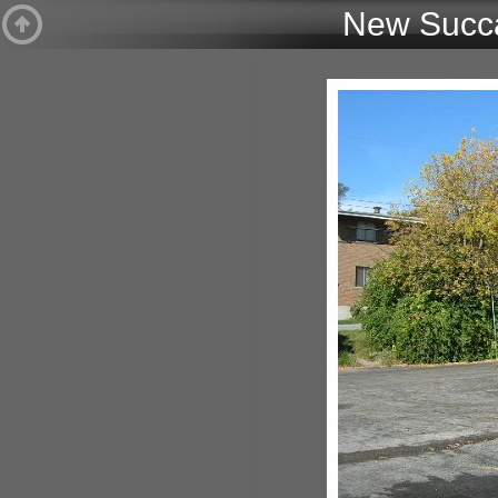
New Succa