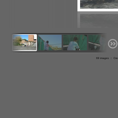
69 images :: Cr