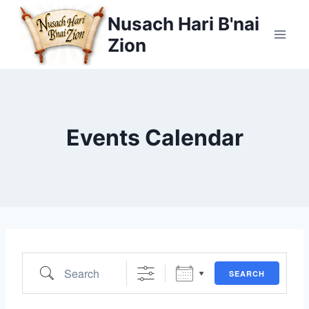
Skip
Nusach Hari B'nai
to
Zion
content
Events Calendar
Search
SEARCH