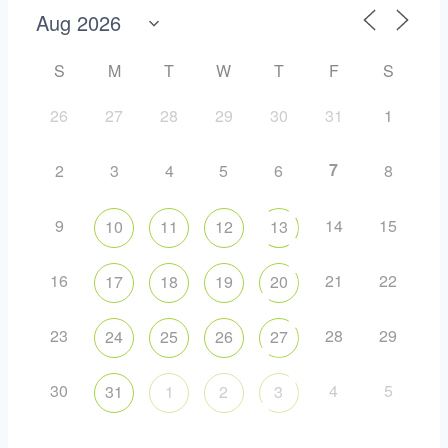
S
M
T
W
T
F
S
26
27
28
29
30
31
1
7
2
3
4
5
6
8
9
14
15
10
11
12
13
16
21
22
17
18
19
20
23
28
29
24
25
26
27
30
4
5
31
1
2
3