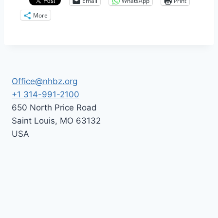
Email
WhatsApp
Print
More
Office@nhbz.org
+1 314-991-2100
650 North Price Road
Saint Louis
,
MO
63132
USA