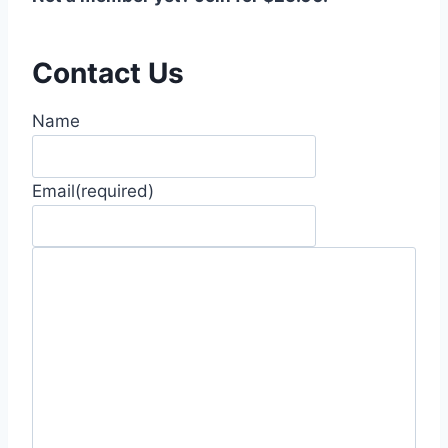
Contact Us
Name
Email
(required)