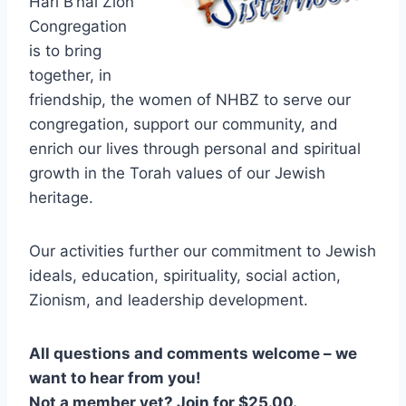
Hari B’nai Zion
Congregation
is to bring
together, in
friendship, the women of NHBZ to serve our
congregation, support our community, and
enrich our lives through personal and spiritual
growth in the Torah values of our Jewish
heritage.
Our activities further our commitment to Jewish
ideals, education, spirituality, social action,
Zionism, and leadership development.
All questions and comments welcome – we
want to hear from you!
Not a member yet? Join for $25.00.