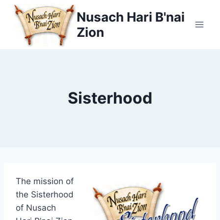
Skip
Nusach Hari B'nai
to
Zion
content
Sisterhood
The mission of
the Sisterhood
of Nusach