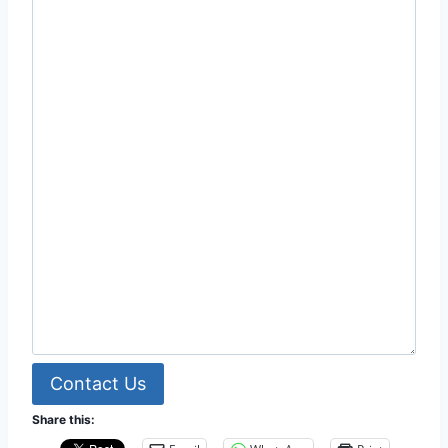
Contact Us
Share this: