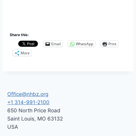
Share this:
Email
WhatsApp
Print
More
Office@nhbz.org
+1 314-991-2100
650 North Price Road
Saint Louis
,
MO
63132
USA