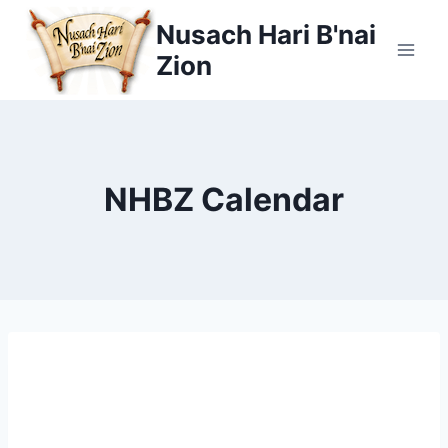
Skip
Nusach Hari B'nai
to
Zion
content
NHBZ Calendar