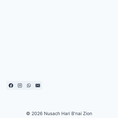
© 2026 Nusach Hari B'nai Zion