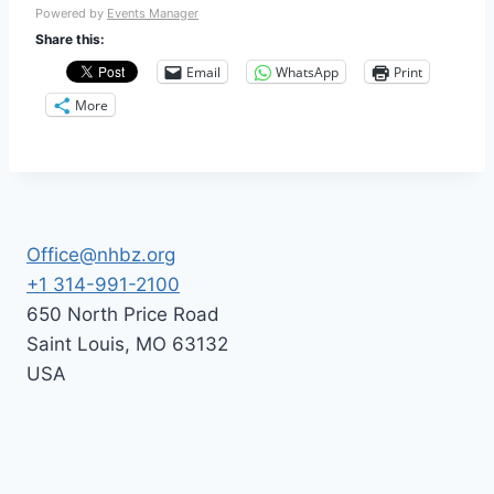
Powered by
Events Manager
Share this:
Email
WhatsApp
Print
More
Office@nhbz.org
+1 314-991-2100
650 North Price Road
Saint Louis
,
MO
63132
USA