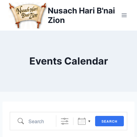
Skip
Nusach Hari B'nai
to
Zion
content
Events Calendar
Search
SEARCH