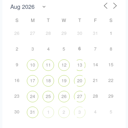
S
M
T
W
T
F
S
26
27
28
29
30
31
1
6
2
3
4
5
7
8
9
14
15
10
11
12
13
16
21
22
17
18
19
20
23
28
29
24
25
26
27
30
4
5
31
1
2
3