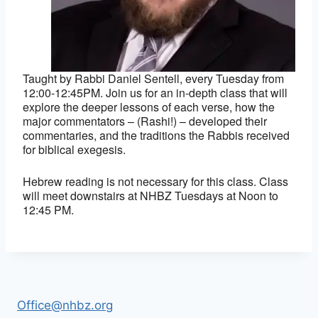
Taught by Rabbi Daniel Sentell, every Tuesday from
12:00-12:45PM. Join us for an in-depth class that will
explore the deeper lessons of each verse, how the
major commentators – (Rashi!) – developed their
commentaries, and the traditions the Rabbis received
for biblical exegesis.
Hebrew reading is not necessary for this class. Class
will meet downstairs at NHBZ Tuesdays at Noon to
12:45 PM.
Office@nhbz.org