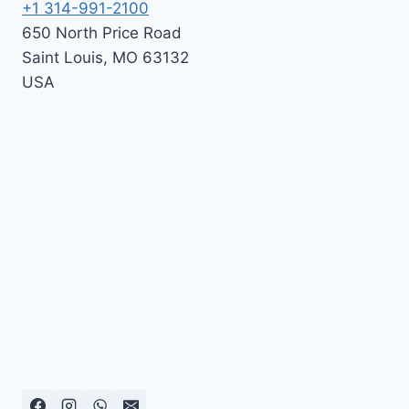
+1 314-991-2100
650 North Price Road
Saint Louis
,
MO
63132
USA