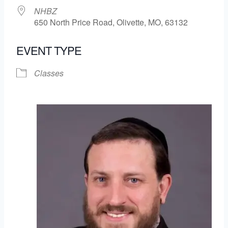
NHBZ
650 North Price Road, Olivette, MO, 63132
EVENT TYPE
Classes