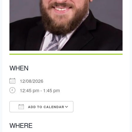
WHEN
12/08/2026
12:45 pm - 1:45 pm
ADD TO CALENDAR
Download ICS
Google Calendar
WHERE