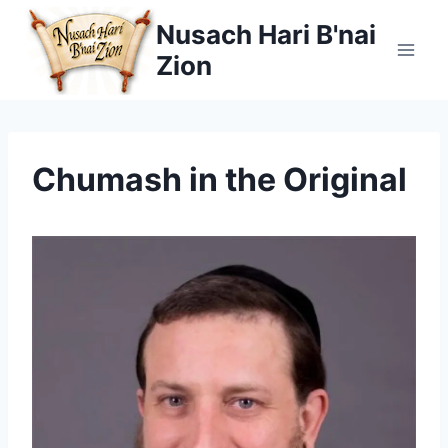
Skip
Nusach Hari B'nai
to
Zion
content
Chumash in the Original