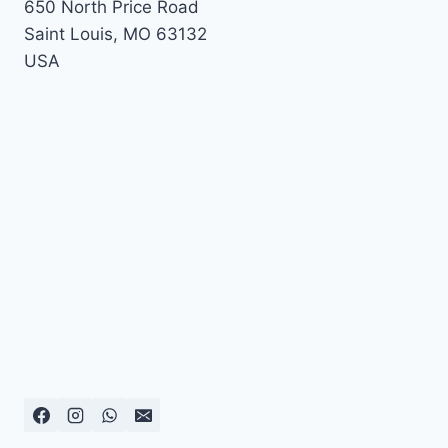
650 North Price Road
Saint Louis
,
MO
63132
USA