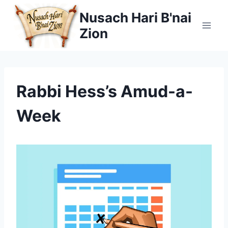
Skip
Nusach Hari B'nai
to
Zion
content
Rabbi Hess’s Amud-a-
Week