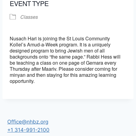
EVENT TYPE
Classes
Nusach Hari is joining the St Louis Community
Kollel’s Amud-a-Week program. It is a uniquely
designed program to bring Jewish men of all
backgrounds onto “the same page.” Rabbi Hess will
be teaching a class on one page of Gemara every
Thursday after Maariv. Please consider coming for
minyan and then staying for this amazing learning
opportunity.
Office@nhbz.org
+1 314-991-2100