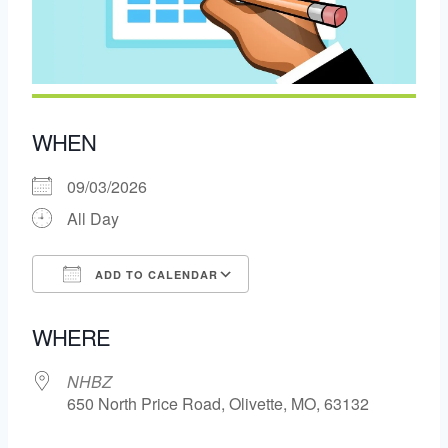
WHEN
09/03/2026
All Day
ADD TO CALENDAR
Download ICS
Google Calendar
WHERE
NHBZ
650 North Price Road, Olivette, MO, 63132