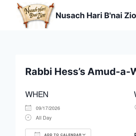
Skip
to
Nusach Hari B'nai Zi
content
Rabbi Hess’s Amud-a-
WHEN
09/17/2026
All Day
ADD TO CALENDAR