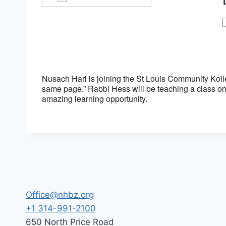
Download ICS
Google Calendar
Nusach Hari is joining the St Louis Community Koll
same page.” Rabbi Hess will be teaching a class on
amazing learning opportunity.
Office@nhbz.org
+1 314-991-2100
650 North Price Road