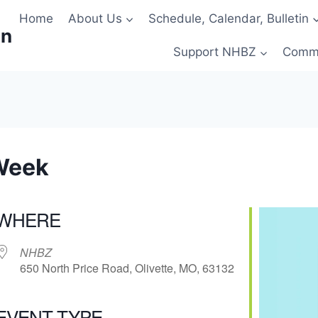
Home
About Us
Schedule, Calendar, Bulletin
on
Support NHBZ
Comm
Week
WHERE
NHBZ
650 North Price Road, Olivette, MO, 63132
EVENT TYPE