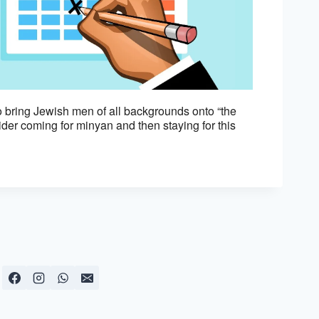
Outlook Live
 bring Jewish men of all backgrounds onto “the
er coming for minyan and then staying for this