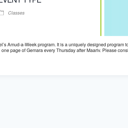
iCalendar
Office 365
Classes
el’s Amud-a-Week program. It is a uniquely designed program to
 one page of Gemara every Thursday after Maariv. Please consid