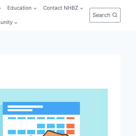
Education
Contact NHBZ
Search
unity