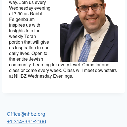
way. Join us every
Wednesday evening
at 7:30 as Rabbi
Feigenbaum
inspires us with
insights into the
weekly Torah
portion that will give
us inspiration in our
daily lives. Open to
the entire Jewish
community. Learning for every level. Come for one
class or come every week. Class will meet downstairs
at NHBZ Wednesday Evenings.
Office@nhbz.org
+1 314-991-2100