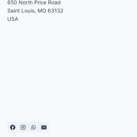
650 North Price Road
Saint Louis
,
MO
63132
USA