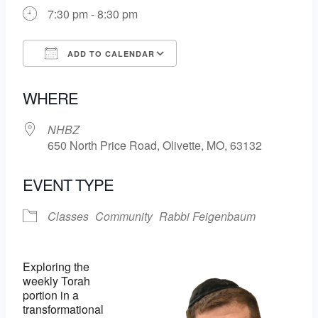
7:30 pm - 8:30 pm
ADD TO CALENDAR
Download ICS
Google Calendar
WHERE
NHBZ
650 North Price Road, Olivette, MO, 63132
EVENT TYPE
Classes
Community
Rabbi Feigenbaum
Exploring the
weekly Torah
portion in a
transformational