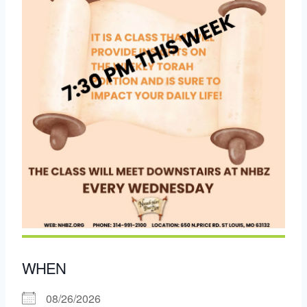
WHEN
08/26/2026