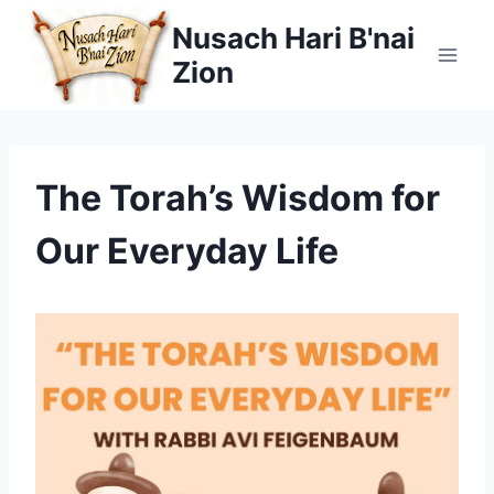
Skip
Nusach Hari B'nai
to
Zion
content
The Torah’s Wisdom for
Our Everyday Life