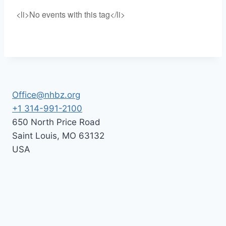
<li>No events with this tag</li>
Office@nhbz.org
+1 314-991-2100
650 North Price Road
Saint Louis
,
MO
63132
USA