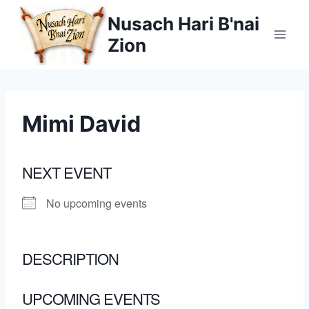
Skip
Nusach Hari B'nai
to
Zion
content
Mimi David
NEXT EVENT
No upcoming events
DESCRIPTION
UPCOMING EVENTS