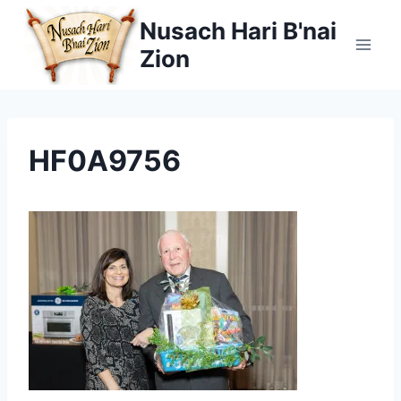
Skip
Nusach Hari B'nai
to
Zion
content
HF0A9756