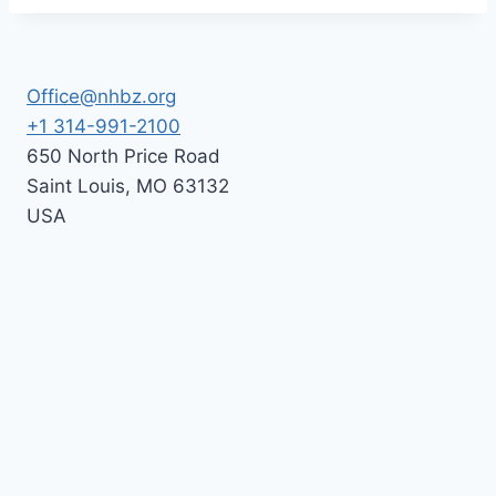
Office@nhbz.org
+1 314-991-2100
650 North Price Road
Saint Louis
,
MO
63132
USA