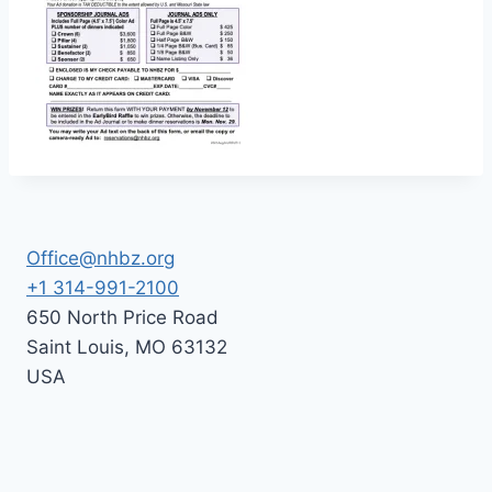
Office@nhbz.org
+1 314-991-2100
650 North Price Road
Saint Louis
,
MO
63132
USA