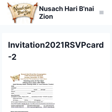
Skip
Nusach Hari B'nai
to
Zion
content
Invitation2021RSVPcard
-2