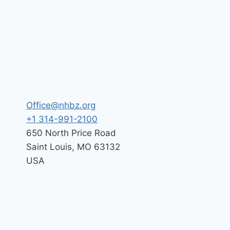
Office@nhbz.org
+1 314-991-2100
650 North Price Road
Saint Louis
,
MO
63132
USA