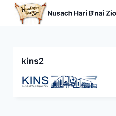
Skip
to
Nusach Hari B'nai Zi
content
kins2