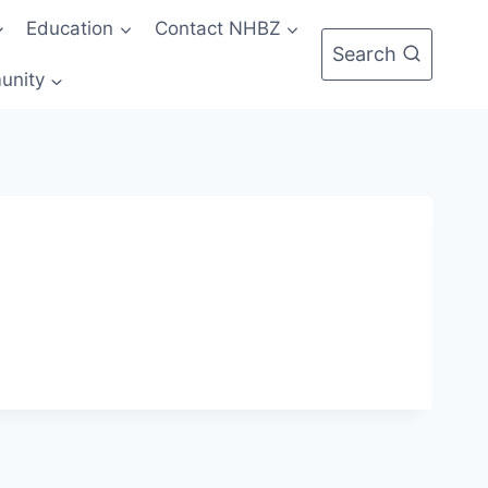
Education
Contact NHBZ
Search
unity