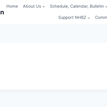
Home
About Us
Schedule, Calendar, Bulletin
on
Support NHBZ
Comm