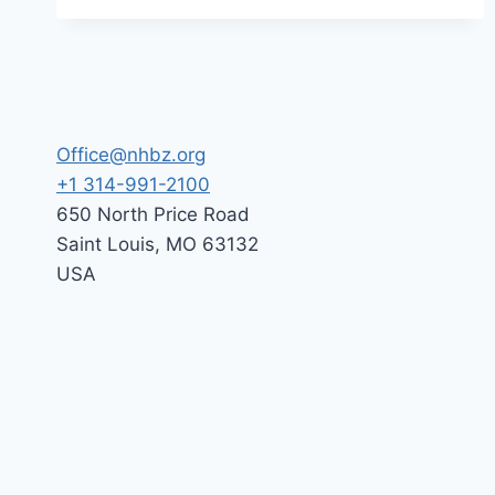
THE
(NHBZ)
LOT
–
AUGUST
30,
2026
Office@nhbz.org
+1 314-991-2100
650 North Price Road
Saint Louis
,
MO
63132
USA