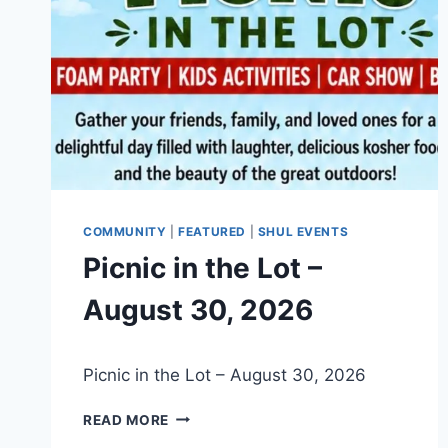
COMMUNITY
|
FEATURED
|
SHUL EVENTS
Picnic in the Lot –
August 30, 2026
By
July 10, 2026
Picnic in the Lot – August 30, 2026
Nusach
Hari
PICNIC
Bnai
READ MORE
IN
Zion