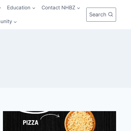
Education
Contact NHBZ
Search
unity