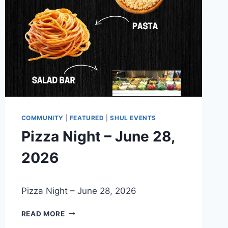
COMMUNITY
|
FEATURED
|
SHUL EVENTS
Pizza Night – June 28,
2026
By
May 21, 2026
Pizza Night – June 28, 2026
Nusach
Hari
PIZZA
Bnai
READ MORE
NIGHT
Zion