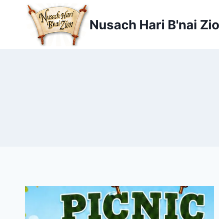
Skip
to
Nusach Hari B'nai Zi
content