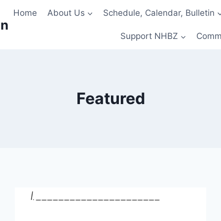
Home
About Us
Schedule, Calendar, Bulletin
on
Support NHBZ
Comm
Featured