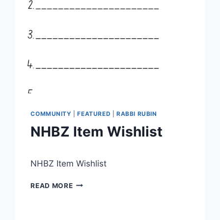
COMMUNITY
|
FEATURED
|
RABBI RUBIN
NHBZ Item Wishlist
By
June 19, 2026
NHBZ Item Wishlist
Nusach
Hari
NHBZ
Bnai
READ MORE
ITEM
Zion
WISHLIST
(NHBZ)