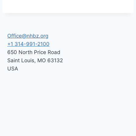
Office@nhbz.org
+1 314-991-2100
650 North Price Road
Saint Louis
,
MO
63132
USA