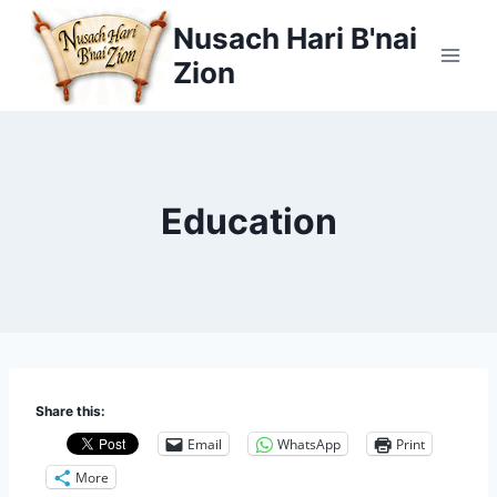
Skip
Nusach Hari B'nai
to
Zion
content
Education
Share this:
Email
WhatsApp
Print
More