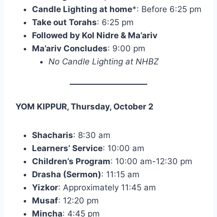
Candle Lighting at home
*: Before 6:25 pm
Take out Torahs
: 6:25 pm
Followed by Kol Nidre & Ma’ariv
Ma’ariv Concludes
: 9:00 pm
No Candle Lighting at NHBZ
YOM KIPPUR, Thursday, October 2
Shacharis
: 8:30 am
Learners’ Service
: 10:00 am
Children’s Program
: 10:00 am-12:30 pm
Drasha (Sermon)
: 11:15 am
Yizkor
: Approximately 11:45 am
Musaf
: 12:20 pm
Mincha
: 4:45 pm