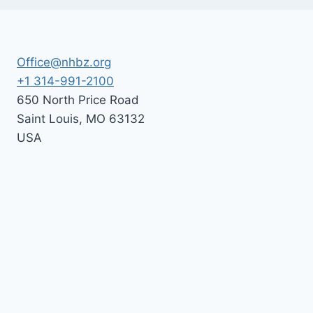
Office@nhbz.org
+1 314-991-2100
650 North Price Road
Saint Louis
,
MO
63132
USA