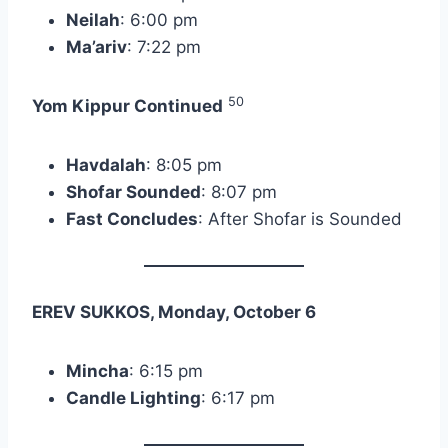
Neilah
: 6:00 pm
Ma’ariv
: 7:22 pm
50
Yom Kippur Continued
Havdalah
: 8:05 pm
Shofar Sounded
: 8:07 pm
Fast Concludes
: After Shofar is Sounded
EREV SUKKOS, Monday, October 6
Mincha
: 6:15 pm
Candle Lighting
: 6:17 pm