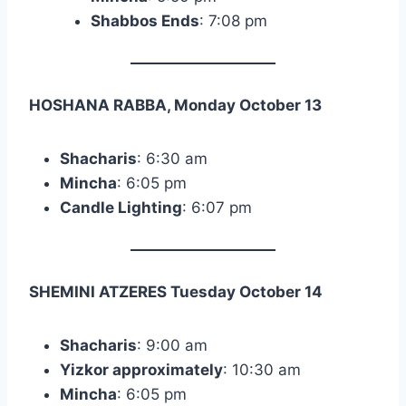
Shabbos Ends
: 7:08 pm
HOSHANA RABBA, Monday October 13
Shacharis
: 6:30 am
Mincha
: 6:05 pm
Candle Lighting
: 6:07 pm
SHEMINI ATZERES Tuesday October 14
Shacharis
: 9:00 am
Yizkor approximately
: 10:30 am
Mincha
: 6:05 pm