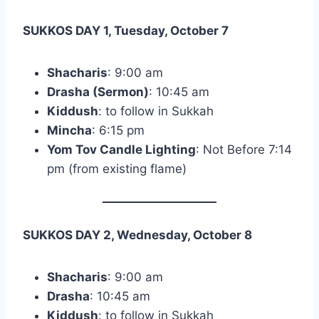
SUKKOS DAY 1, Tuesday, October 7
Shacharis
: 9:00 am
Drasha (Sermon)
: 10:45 am
Kiddush
: to follow in Sukkah
Mincha
: 6:15 pm
Yom Tov Candle Lighting
: Not Before 7:14
pm (from existing flame)
SUKKOS DAY 2, Wednesday, October 8
Shacharis
: 9:00 am
Drasha
: 10:45 am
Kiddush
: to follow in Sukkah