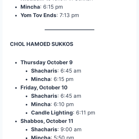
Mincha
: 6:15 pm
Yom Tov Ends
: 7:13 pm
CHOL HAMOED SUKKOS
Thursday October 9
Shacharis
: 6:45 am
Mincha
: 6:15 pm
Friday, October 10
Shacharis
: 6:45 am
Mincha
: 6:10 pm
Candle Lighting
: 6:11 pm
Shabbos, October 11
Shacharis
: 9:00 am
Mincha
: 5:50 pm