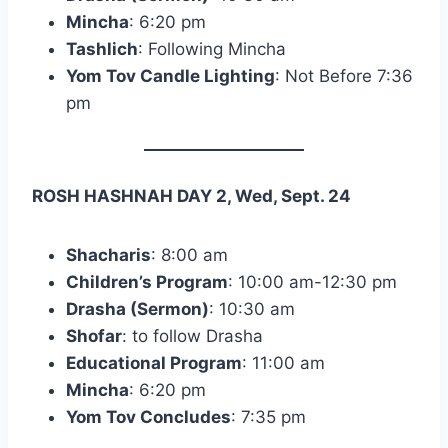
Mincha
: 6:20 pm
Tashlich
: Following Mincha
Yom Tov Candle Lighting
: Not Before 7:36
pm
ROSH HASHNAH DAY 2, Wed, Sept. 24
Shacharis
: 8:00 am
Children’s Program
: 10:00 am-12:30 pm
Drasha (Sermon)
: 10:30 am
Shofar
: to follow Drasha
Educational Program
: 11:00 am
Mincha
: 6:20 pm
Yom Tov Concludes
: 7:35 pm