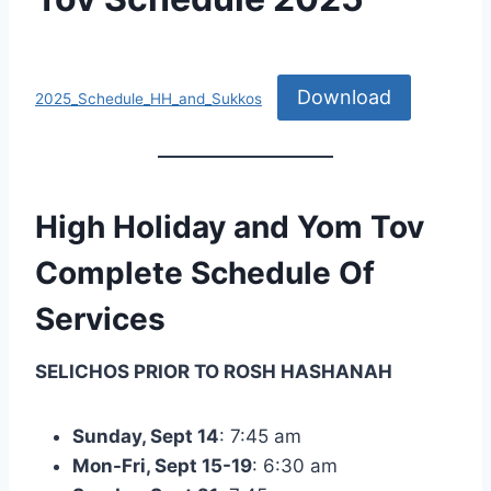
By
September 12, 2025
Nusach
Download
Hari
2025_Schedule_HH_and_Sukkos
Bnai
Zion
(NHBZ)
High Holiday and Yom Tov
Complete Schedule Of
Services
SELICHOS PRIOR TO ROSH HASHANAH
Sunday, Sept 14
: 7:45 am
Mon-Fri, Sept 15-19
: 6:30 am