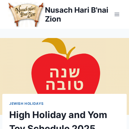
Skip
Nusach Hari B'nai
to
Zion
content
JEWISH HOLIDAYS
High Holiday and Yom
Tov Schedule 2025