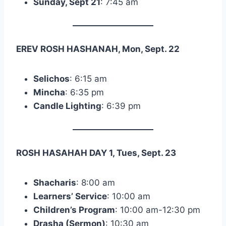
Sunday, Sept 21
: 7:45 am
EREV ROSH HASHANAH, Mon, Sept. 22
Selichos
: 6:15 am
Mincha
: 6:35 pm
Candle Lighting
: 6:39 pm
ROSH HASAHAH DAY 1, Tues, Sept. 23
Shacharis
: 8:00 am
Learners’ Service
: 10:00 am
Children’s Program
: 10:00 am-12:30 pm
Drasha (Sermon)
: 10:30 am