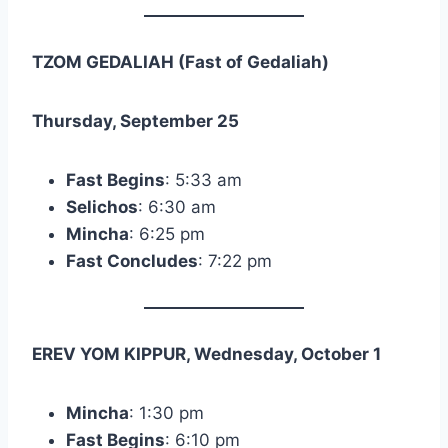
TZOM GEDALIAH (Fast of Gedaliah)
Thursday, September 25
Fast Begins
: 5:33 am
Selichos
: 6:30 am
Mincha
: 6:25 pm
Fast Concludes
: 7:22 pm
EREV YOM KIPPUR, Wednesday, October 1
Mincha
: 1:30 pm
Fast Begins
: 6:10 pm