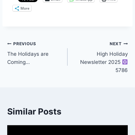
More
Post
PREVIOUS
NEXT
The Holidays are
High Holiday
navigation
Coming…
Newsletter 2025
5786
Similar Posts