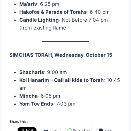
Ma’ariv
: 6:25 pm
Hakofos & Parade of Torahs
: 6:40 pm
Candle Lighting
: Not Before 7:04 pm
(from existing flame
SIMCHAS TORAH, Wednesday, October 15
Shacharis
: 9:00 am
Kol Hanarim – Call all kids to Torah
: 10:45
am
Mincha
: 6:05 pm
Yom Tov Ends
: 7:03 pm
Share this:
Email
WhatsApp
Print