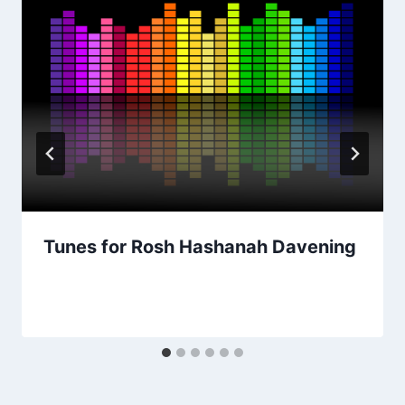
Tunes for Rosh Hashanah Davening
By
August 26, 2021
Nusach
Hari
Bnai
Zion