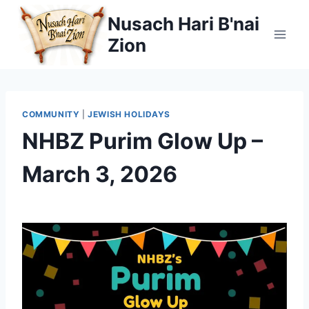
Skip
Nusach Hari B'nai
to
Zion
content
COMMUNITY
|
JEWISH HOLIDAYS
NHBZ Purim Glow Up –
March 3, 2026
By
February 18, 2026
Nusach
Hari
Bnai
Zion
(NHBZ)