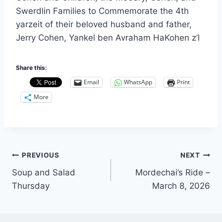
Swerdlin Families to Commemorate the 4th
yarzeit of their beloved husband and father,
Jerry Cohen, Yankel ben Avraham HaKohen z’l
Share this:
Email
WhatsApp
Print
More
Post
PREVIOUS
NEXT
Soup and Salad
Mordechai’s Ride –
navigation
Thursday
March 8, 2026