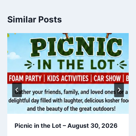
Similar Posts
Picnic in the Lot – August 30, 2026