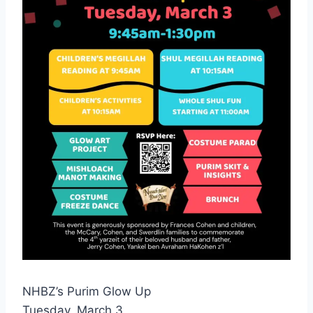
NHBZ’s Purim Glow Up
Tuesday, March 3