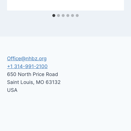
By
July 10, 2026
Nusach
Hari
Bnai
Zion
(NHBZ)
Office@nhbz.org
+1 314-991-2100
650 North Price Road
Saint Louis
,
MO
63132
USA