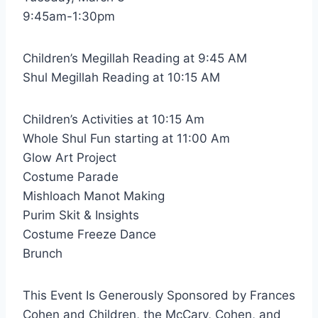
9:45am-1:30pm
Children’s Megillah Reading at 9:45 AM
Shul Megillah Reading at 10:15 AM
Children’s Activities at 10:15 Am
Whole Shul Fun starting at 11:00 Am
Glow Art Project
Costume Parade
Mishloach Manot Making
Purim Skit & Insights
Costume Freeze Dance
Brunch
This Event Is Generously Sponsored by Frances
Cohen and Children, the McCary, Cohen, and