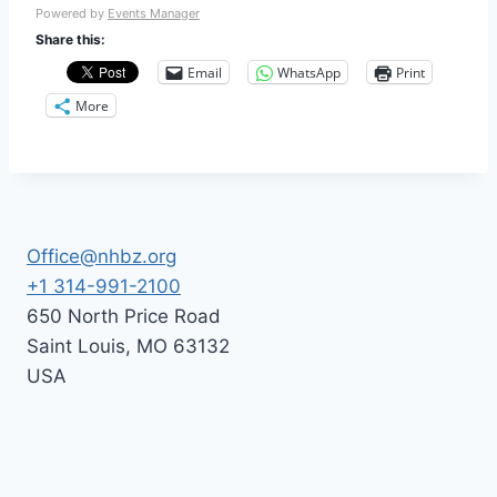
Powered by
Events Manager
Share this:
Email
WhatsApp
Print
More
Office@nhbz.org
+1 314-991-2100
650 North Price Road
Saint Louis
,
MO
63132
USA