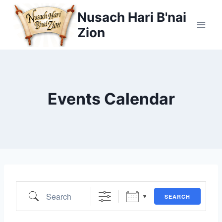
Skip
Nusach Hari B'nai
to
Zion
content
Events Calendar
Search
SEARCH