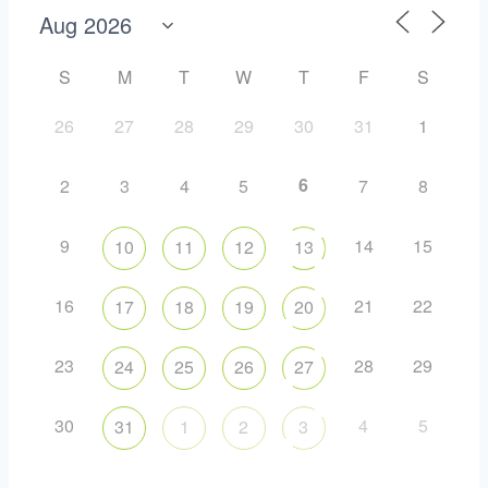
S
M
T
W
T
F
S
26
27
28
29
30
31
1
6
2
3
4
5
7
8
9
14
15
10
11
12
13
16
21
22
17
18
19
20
23
28
29
24
25
26
27
30
4
5
31
1
2
3