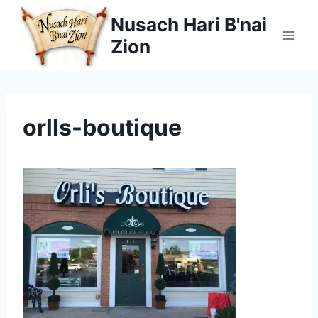
Skip
Nusach Hari B'nai
to
Zion
content
orlls-boutique