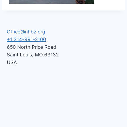
Office@nhbz.org
+1 314-991-2100
650 North Price Road
Saint Louis
,
MO
63132
USA