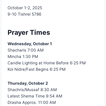
Nusach
October 1-2, 2025
Hari
9-10 Tishrei 5786
Bnai
Zion
(NHBZ)
Prayer Times
Wednesday, October 1
Shacharis 7:00 AM
Mincha 1:30 PM
Candle Lighting at Home Before 6:25 PM
Kol Nidre/Fast Begins 6:25 PM
Thursday, October 2
Shachris/Mussaf 8:30 AM
Latest Shema Time 9:54 AM
Drasha Approx. 11:00 AM