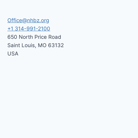
Office@nhbz.org
+1 314-991-2100
650 North Price Road
Saint Louis
,
MO
63132
USA