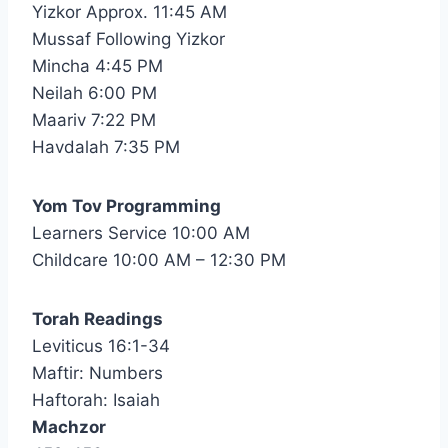
Yizkor Approx. 11:45 AM
Mussaf Following Yizkor
Mincha 4:45 PM
Neilah 6:00 PM
Maariv 7:22 PM
Havdalah 7:35 PM
Yom Tov Programming
Learners Service 10:00 AM
Childcare 10:00 AM – 12:30 PM
Torah Readings
Leviticus 16:1-34
Maftir: Numbers
Haftorah: Isaiah
Machzor