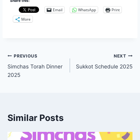
Share this:
Email
WhatsApp
Print
More
Post
PREVIOUS
NEXT
Simchas Torah Dinner
Sukkot Schedule 2025
navigation
2025
Similar Posts