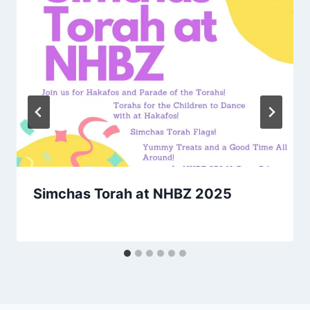
Simchas Torah at NHBZ 2025
By
October 13, 2025
Nusach
Hari
Bnai
Zion
(NHBZ)