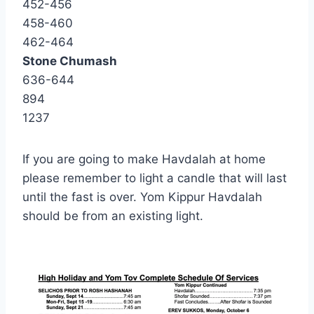
452-456
458-460
462-464
Stone Chumash
636-644
894
1237
If you are going to make Havdalah at home
please remember to light a candle that will last
until the fast is over. Yom Kippur Havdalah
should be from an existing light.