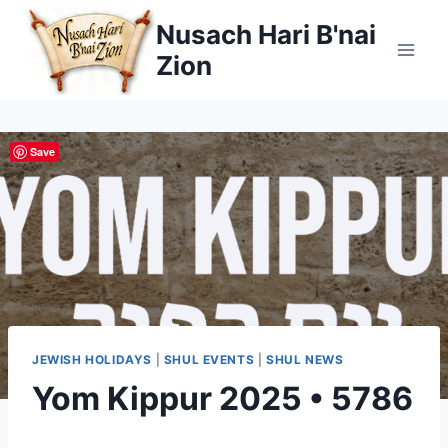
Skip
Nusach Hari B'nai
to
Zion
content
Save
JEWISH HOLIDAYS
|
SHUL EVENTS
|
SHUL NEWS
Yom Kippur 2025 • 5786
By
October 1, 2025