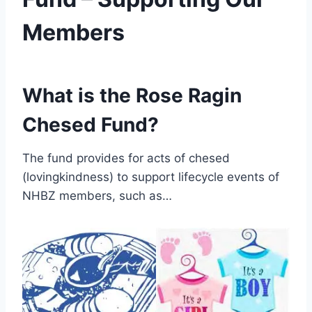
Members
By
May 20, 2022
Nusach
What is the Rose Ragin
Hari
Bnai
Chesed Fund?
Zion
(NHBZ)
The fund provides for acts of chesed
(lovingkindness) to support lifecycle events of
NHBZ members, such as…