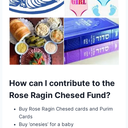
How can I contribute to the
Rose Ragin Chesed Fund?
Buy Rose Ragin Chesed cards and Purim
Cards
Buy ‘onesies’ for a baby