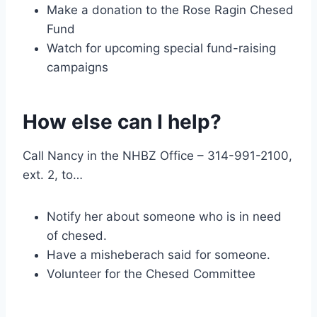
Make a donation to the Rose Ragin Chesed
Fund
Watch for upcoming special fund-raising
campaigns
How else can I help?
Call Nancy in the NHBZ Office – 314-991-2100,
ext. 2, to…
Notify her about someone who is in need
of chesed.
Have a misheberach said for someone.
Volunteer for the Chesed Committee