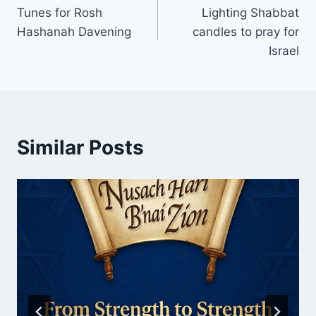
Tunes for Rosh
Lighting Shabbat
navigation
Hashanah Davening
candles to pray for
Israel
Similar Posts