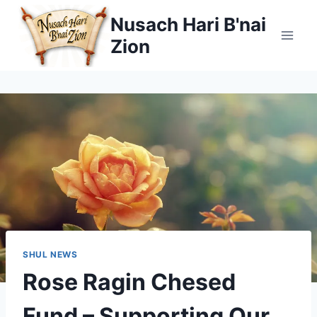
Skip
Nusach Hari B'nai
to
Zion
content
SHUL NEWS
Rose Ragin Chesed
Fund – Supporting Our