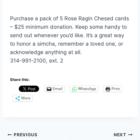
Purchase a pack of 5 Rose Ragin Chesed cards
– $25 minimum donation. Keep some handy to
send out whenever you’d like. It’s a great way
to honor a simcha, remember a loved one, or
acknowledge anything at all.
314-991-2100, ext. 2
Share this:
Email
WhatsApp
Print
More
Post
PREVIOUS
NEXT