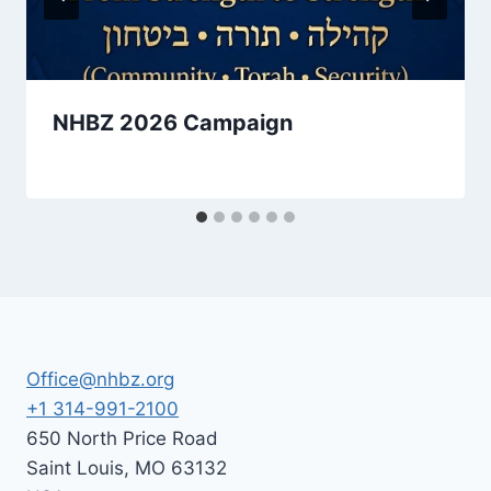
NHBZ 2026 Campaign
By
May 1, 2026
Nusach
Hari
Bnai
Zion
(NHBZ)
Office@nhbz.org
+1 314-991-2100
650 North Price Road
Saint Louis
,
MO
63132