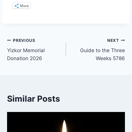
More
Post
PREVIOUS
NEXT
Yizkor Memorial
Guide to the Three
navigation
Donation 2026
Weeks 5786
Similar Posts