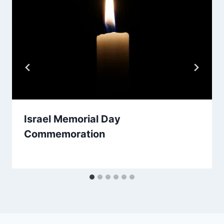
Israel Memorial Day
Commemoration
By
March 30, 2026
Nusach
Hari
Bnai
Zion
(NHBZ)