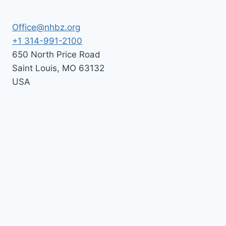
Office@nhbz.org
+1 314-991-2100
650 North Price Road
Saint Louis
,
MO
63132
USA