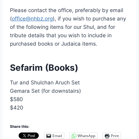
Nusach
Please contact the office, preferably by email
Hari
(
office@nhbz.org
), if you wish to purchase any
Bnai
Zion
of the following items for our Shul, and for
(NHBZ)
tribute details that you wish to include in
purchased books or Judaica items.
Sefarim (Books)
Tur and Shulchan Aruch Set
Gemara Set (for downstairs)
$580
$420
Share this:
Email
WhatsApp
Print