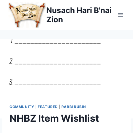
Skip
Nusach Hari B'nai
to
Zion
content
COMMUNITY
|
FEATURED
|
RABBI RUBIN
NHBZ Item Wishlist
By
June 19, 2026